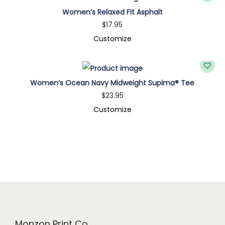
a
Women’s Relaxed Fit Asphalt
®
$
17.95
T
Customize
e
e
q
Women’s Ocean Navy Midweight Supima® Tee
u
$
23.95
a
Customize
n
t
i
t
y
Monzon Print Co.