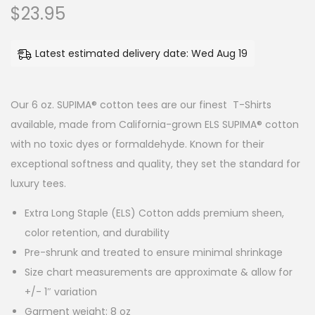
$
23.95
o
n
Latest estimated delivery date: Wed Aug 19
Our 6 oz. SUPIMA® cotton tees are our finest T-Shirts
available, made from California-grown ELS SUPIMA® cotton
with no toxic dyes or formaldehyde. Known for their
exceptional softness and quality, they set the standard for
luxury tees.
Extra Long Staple (ELS) Cotton adds premium sheen,
color retention, and durability
Pre-shrunk and treated to ensure minimal shrinkage
Size chart measurements are approximate & allow for
+/- 1″ variation
Garment weight: 8 oz