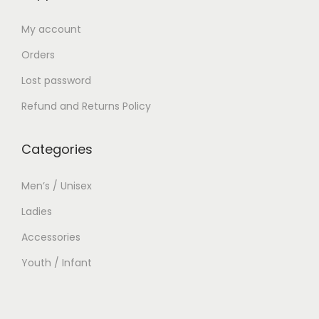
My account
Orders
Lost password
Refund and Returns Policy
Categories
Men’s / Unisex
Ladies
Accessories
Youth / Infant