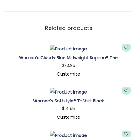
t
e
M
i
Related products
d
w
e
Women’s Cloudy Blue Midweight Supima® Tee
i
$
23.95
g
Customize
h
t
S
Women’s Softstyle® T-Shirt Black
u
$
14.95
p
Customize
i
m