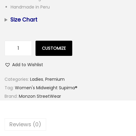
Handmade in Peru
Size Chart
CUSTOMIZE
W
o
Add to Wishlist
m
e
Categories:
Ladies
,
Premium
n
Tag:
Women's Midweight Supima®
'
Brand:
Monzon StreetWear
s
W
h
Reviews (0)
i