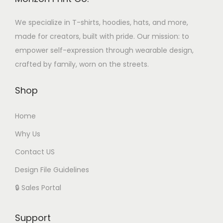
We specialize in T-shirts, hoodies, hats, and more,
made for creators, built with pride. Our mission: to
empower self-expression through wearable design,
crafted by family, worn on the streets.
Shop
Home
Why Us
Contact US
Design File Guidelines
🔒 Sales Portal
Support