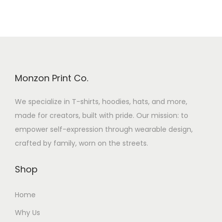
Monzon Print Co.
We specialize in T-shirts, hoodies, hats, and more,
made for creators, built with pride. Our mission: to
empower self-expression through wearable design,
crafted by family, worn on the streets.
Shop
Home
Why Us