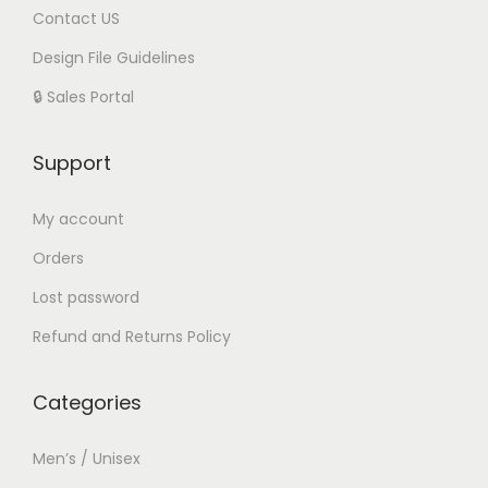
Contact US
Design File Guidelines
🔒 Sales Portal
Support
My account
Orders
Lost password
Refund and Returns Policy
Categories
Men’s / Unisex