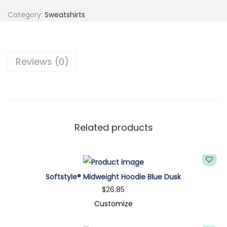
a
Category:
Sweatshirts
t
s
h
Reviews (0)
i
r
t
q
u
Related products
a
n
t
Softstyle® Midweight Hoodie Blue Dusk
i
$
26.85
t
Customize
y