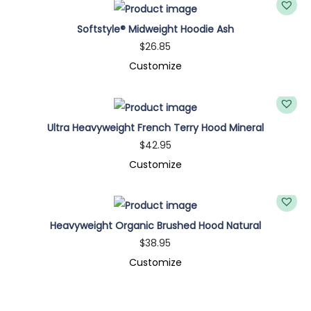
Softstyle® Midweight Hoodie Ash
$
26.85
Customize
Ultra Heavyweight French Terry Hood Mineral
$
42.95
Customize
Heavyweight Organic Brushed Hood Natural
$
38.95
Customize