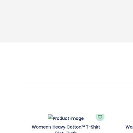
Women’s Heavy Cotton™ T-Shirt
Wom