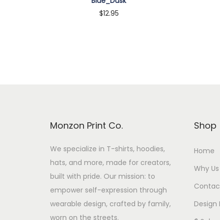
Blue_Dusk
$
12.95
Customize
Monzon Print Co.
Shop
We specialize in T-shirts, hoodies,
Home
hats, and more, made for creators,
Why Us
built with pride. Our mission: to
Contac
empower self-expression through
wearable design, crafted by family,
Design 
worn on the streets.