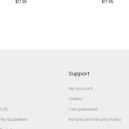
$
17.95
$
17.95
e
Customize
Customize
i
g
h
t
S
u
p
i
Support
m
a
My account
®
Orders
T
t US
Lost password
e
File Guidelines
Refund and Returns Policy
e
q