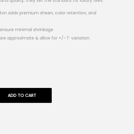
 and quality, they set the standard for luxury tees.
tton adds premium sheen, color retention, and
 ensure minimal shrinkage
e approximate & allow for +/- 1″ variation
ADD TO CART