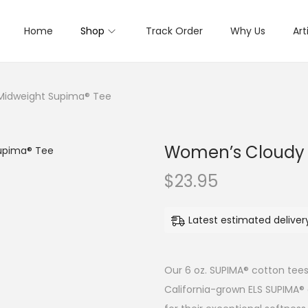
Home
Shop
Track Order
Why Us
Art
Midweight Supima® Tee
Women’s Cloudy 
$
23.95
Latest estimated delive
Our 6 oz. SUPIMA® cotton tees
California-grown ELS SUPIMA®