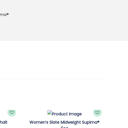
ima®
halt
Women’s Slate Midweight Supima®