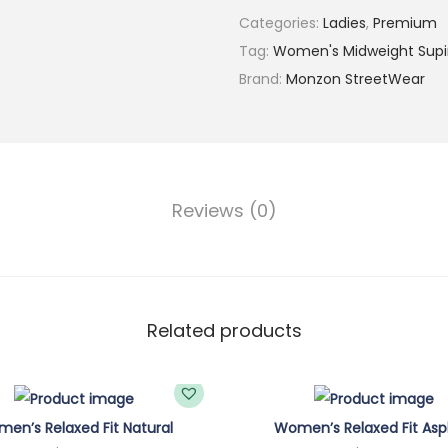
Categories:
Ladies
,
Premium
'
Tag:
Women's Midweight Sup
s
Brand:
Monzon StreetWear
C
l
o
u
d
Reviews (0)
y
B
l
u
Related products
e
M
i
d
en’s Relaxed Fit Natural
Women’s Relaxed Fit Asp
w