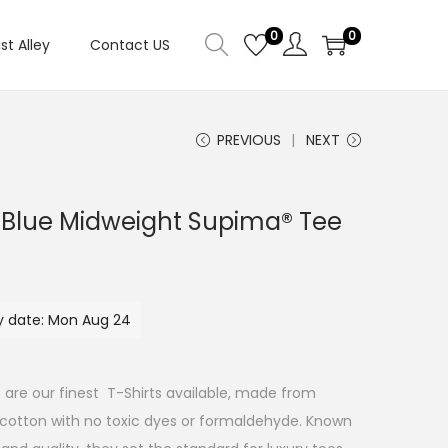
0
0
ist Alley
Contact US
PREVIOUS
NEXT
Blue Midweight Supima® Tee
ry date: Mon Aug 24
 are our finest T-Shirts available, made from
 cotton with no toxic dyes or formaldehyde. Known