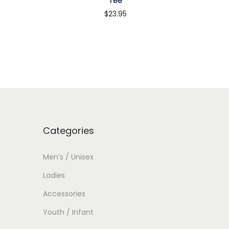
Tee
$
23.95
Customize
Categories
Men’s / Unisex
Ladies
Accessories
Youth / Infant