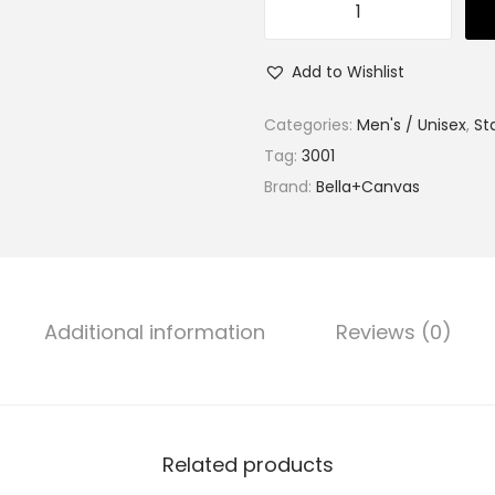
S
o
Add to Wishlist
f
t
Categories:
Men's / Unisex
,
St
C
Tag:
3001
o
Brand:
Bella+Canvas
t
t
o
n
Additional information
Reviews (0)
T
e
e
R
e
Related products
d