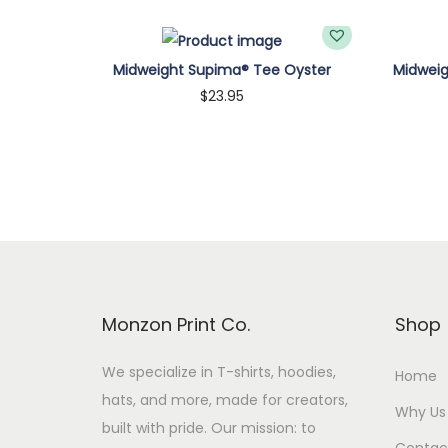
Midweight Supima® Tee Oyster
Midwei
$
23.95
Customize
Monzon Print Co.
Shop
We specialize in T-shirts, hoodies,
Home
hats, and more, made for creators,
Why Us
built with pride. Our mission: to