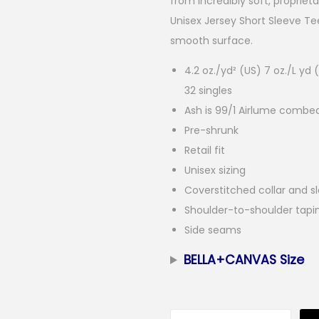
from incredibly soft, proprie
Unisex Jersey Short Sleeve Tee 
smooth surface.
4.2 oz./yd² (US) 7 oz./L y
32 singles
Ash is 99/1 Airlume combe
Pre-shrunk
Retail fit
Unisex sizing
Coverstitched collar and s
Shoulder-to-shoulder tapi
Side seams
BELLA+CANVAS Size