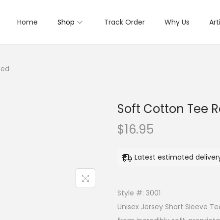
Home
Shop
Track Order
Why Us
Art
Red
Soft Cotton Tee 
$
16.95
Latest estimated deliver
Style #: 3001
Unisex Jersey Short Sleeve Te