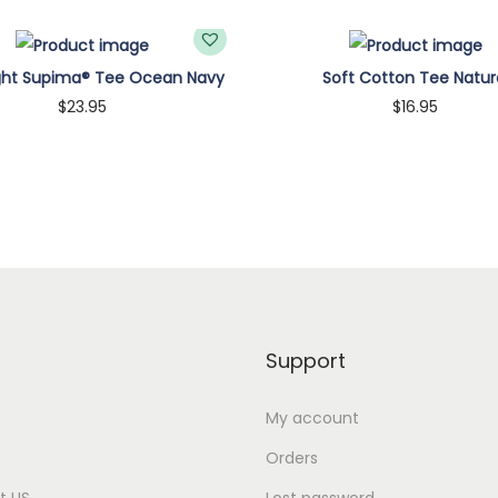
q
u
ght Supima® Tee Ocean Navy
Soft Cotton Tee Natur
a
$
23.95
$
16.95
n
Customize
Customize
t
i
t
y
Support
My account
Orders