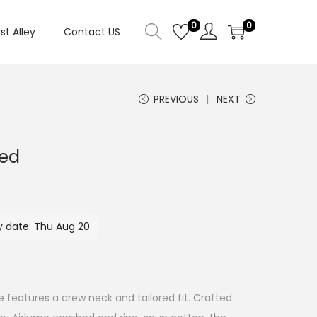
0
0
ist Alley
Contact US
PREVIOUS
NEXT
Red
y date: Thu Aug 20
e features a crew neck and tailored fit. Crafted