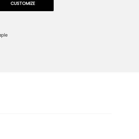
CUSTOMIZE
aple