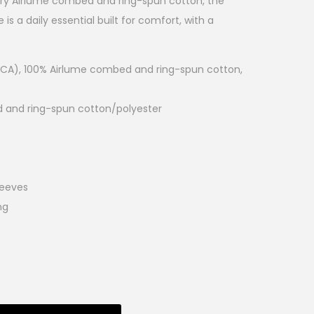
tary Airlume combed and ring-spun cotton, the
is a daily essential built for comfort, with a
d (CA), 100% Airlume combed and ring-spun cotton,
d and ring-spun cotton/polyester
leeves
ng