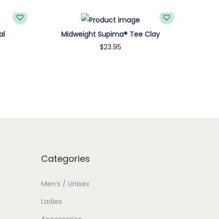
al
Midweight Supima® Tee Clay
$
23.95
Customize
Categories
Men’s / Unisex
Ladies