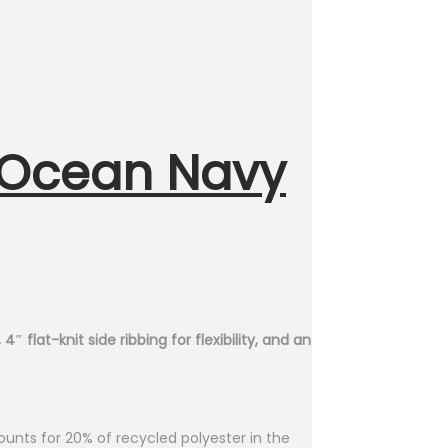
 Ocean Navy
 flat-knit side ribbing for flexibility, and an
unts for 20% of recycled polyester in the