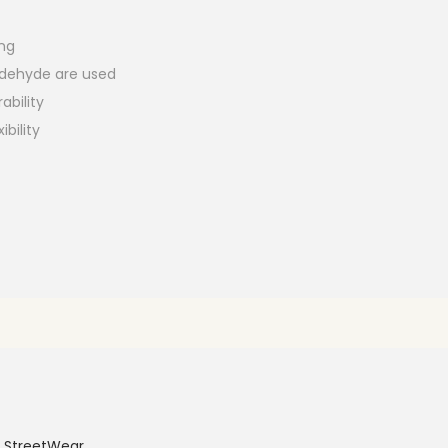
ing
aldehyde are used
ability
ibility
 StreetWear