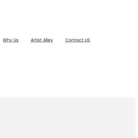
Why Us
Artist Alley
Contact US