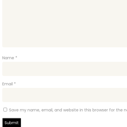
Name
*
Email
*
Save my name, email, and website in this browser for the 