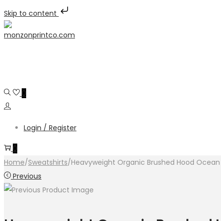
Skip to content
Skip
Skip
to
to
navigation
content
0
Login / Register
0
Home
/
Sweatshirts
/
Heavyweight Organic Brushed Hood Ocean
Previous