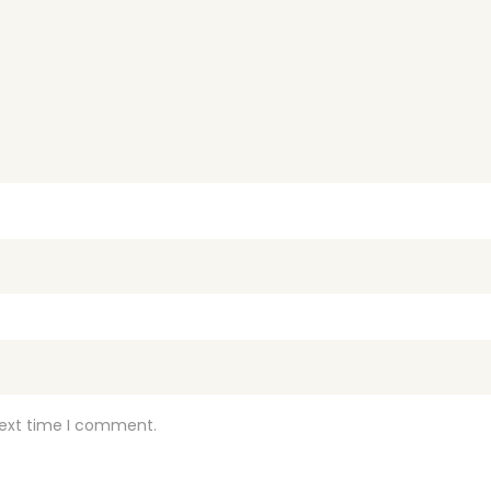
next time I comment.