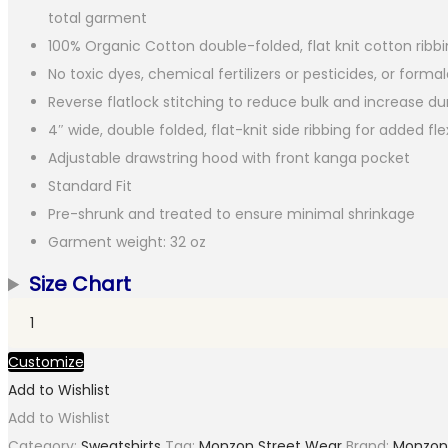
total garment
100% Organic Cotton double-folded, flat knit cotton ribb
No toxic dyes, chemical fertilizers or pesticides, or form
Reverse flatlock stitching to reduce bulk and increase dur
4″ wide, double folded, flat-knit side ribbing for added flex
Adjustable drawstring hood with front kanga pocket
Standard Fit
Pre-shrunk and treated to ensure minimal shrinkage
Garment weight: 32 oz
Size Chart
Heavyweight
Organic
Customize
Brushed
Add to Wishlist
Hood
Add to Wishlist
Ocean
Category:
Sweatshirts
Tag:
Monzon Street Wear
Brand:
Monzon