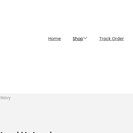
Home
Shop
Track Order
 Navy