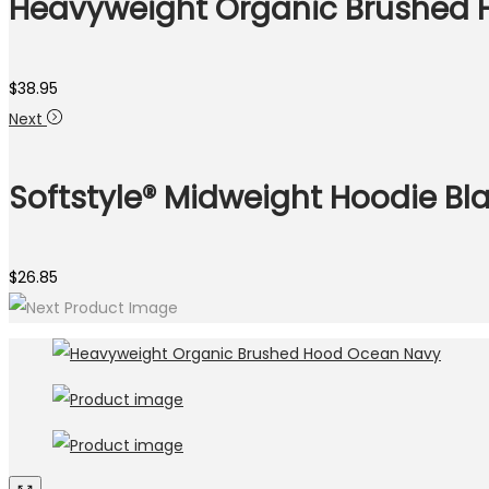
Heavyweight Organic Brushed 
$
38.95
Next
Softstyle® Midweight Hoodie Bl
$
26.85