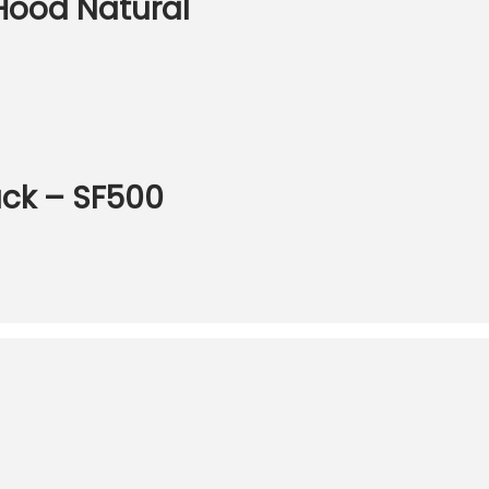
Hood Natural
ack – SF500