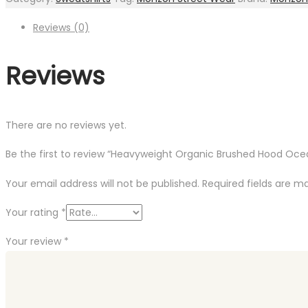
Navy
quantity
Reviews (0)
Reviews
There are no reviews yet.
Be the first to review “Heavyweight Organic Brushed Hood Oce
Your email address will not be published.
Required fields are 
Your rating
*
Your review
*