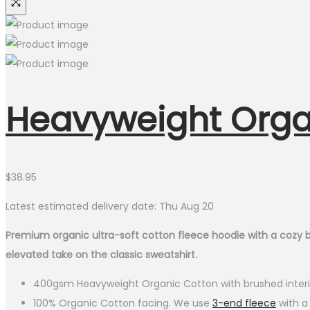
Heavyweight Orga
$
38.95
Latest estimated delivery date: Thu Aug 20
Premium organic ultra-soft cotton fleece hoodie with a cozy brush
elevated take on the classic sweatshirt.
400gsm Heavyweight Organic Cotton with brushed interi
100% Organic Cotton facing. We use
3-end fleece
with a