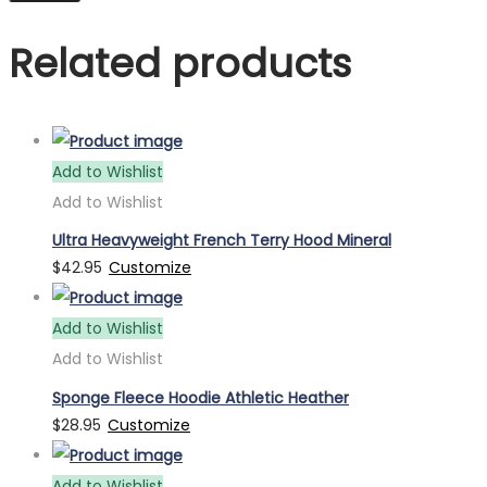
Related products
Add to Wishlist
Add to Wishlist
Ultra Heavyweight French Terry Hood Mineral
$
42.95
Customize
Add to Wishlist
Add to Wishlist
Sponge Fleece Hoodie Athletic Heather
$
28.95
Customize
Add to Wishlist