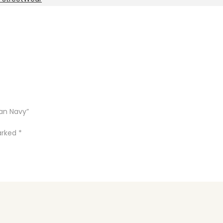
an Navy”
marked
*