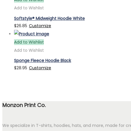
Add to Wishlist
Softstyle® Midweight Hoodie White
$
26.85
Customize
Add to Wishlist
Add to Wishlist
Sponge Fleece Hoodie Black
$
28.95
Customize
Monzon Print Co.
We specialize in T-shirts, hoodies, hats, and more, made for cr