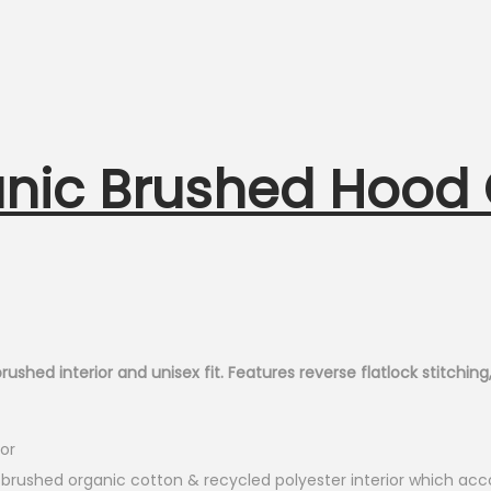
nic Brushed Hood
ed interior and unisex fit. Features reverse flatlock stitching, 4″
or
 brushed organic cotton & recycled polyester interior which acco