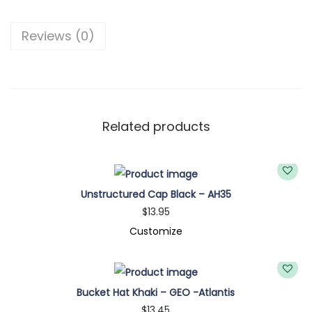
B
u
Reviews (0)
c
k
e
t
H
Related products
a
t
K
Unstructured Cap Black – AH35
h
$
13.95
a
Customize
k
i
-
Bucket Hat Khaki – GEO -Atlantis
B
$
13.45