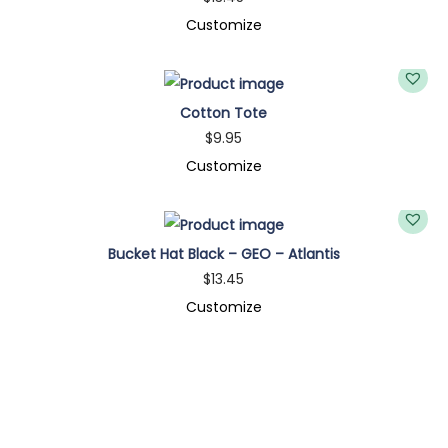
A
Customize
q
u
a
Cotton Tote
n
$
9.95
t
Customize
i
t
y
Bucket Hat Black – GEO – Atlantis
$
13.45
Customize