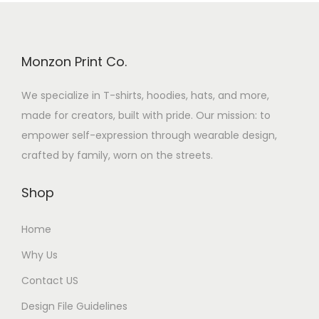
Monzon Print Co.
We specialize in T-shirts, hoodies, hats, and more,
made for creators, built with pride. Our mission: to
empower self-expression through wearable design,
crafted by family, worn on the streets.
Shop
Home
Why Us
Contact US
Design File Guidelines