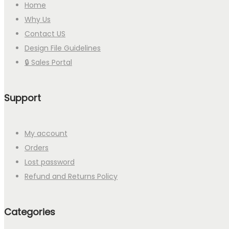
Home
Why Us
Contact US
Design File Guidelines
🔒 Sales Portal
Support
My account
Orders
Lost password
Refund and Returns Policy
Categories