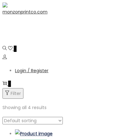
Skip
Skip
content
to
to
navigation
content
0
Login / Register
0
Filter
Showing all 4 results