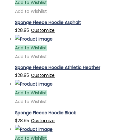
Add to Wishlist
Add to Wishlist
Sponge Fleece Hoodie Asphalt
$
28.95
Customize
Add to Wishlist
Add to Wishlist
Sponge Fleece Hoodie Athletic Heather
$
28.95
Customize
Add to Wishlist
Add to Wishlist
Sponge Fleece Hoodie Black
$
28.95
Customize
Add to Wishlist