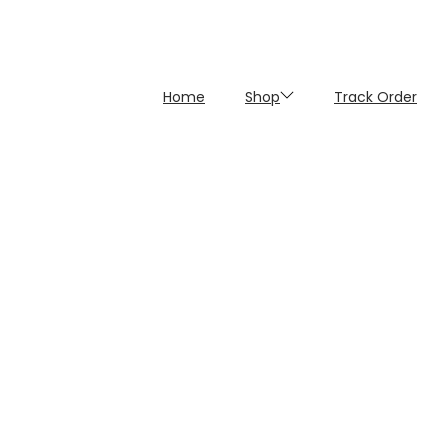
Home
Shop
Track Order