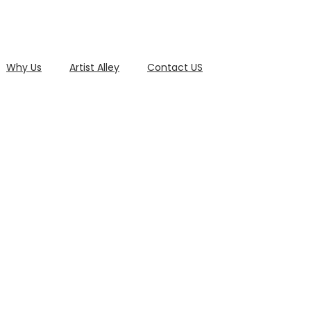
Why Us
Artist Alley
Contact US