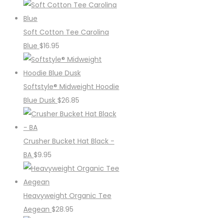
Soft Cotton Tee Carolina
Blue
$
16.95
Softstyle® Midweight Hoodie
Blue Dusk
$
26.85
Crusher Bucket Hat Black -
BA
$
9.95
Heavyweight Organic Tee
Aegean
$
28.95