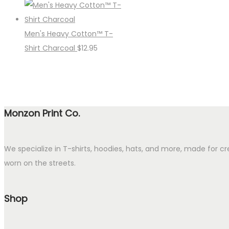
Men's Heavy Cotton™ T-
Shirt Charcoal
$
12.95
Monzon Print Co.
We specialize in T-shirts, hoodies, hats, and more, made for cr
worn on the streets.
Shop