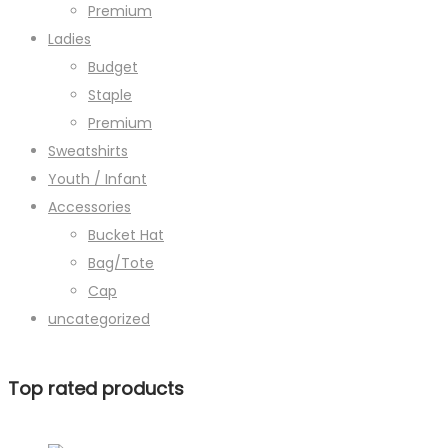
Premium
Ladies
Budget
Staple
Premium
Sweatshirts
Youth / Infant
Accessories
Bucket Hat
Bag/Tote
Cap
uncategorized
Top rated products