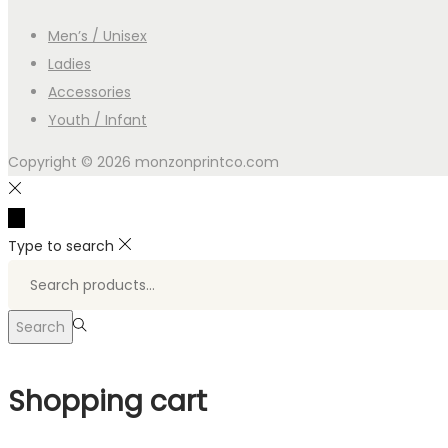
Men’s / Unisex
Ladies
Accessories
Youth / Infant
Copyright © 2026
monzonprintco.com
Type to search
Search
for:>
Search
Shopping cart