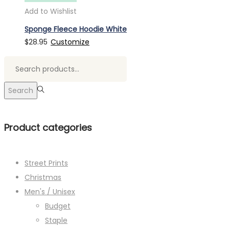
Add to Wishlist
Sponge Fleece Hoodie White
$
28.95
Customize
Search
for:>
Search
Product categories
Street Prints
Christmas
Men's / Unisex
Budget
Staple