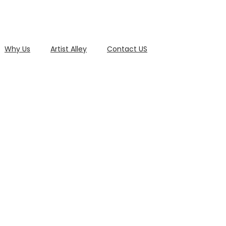
Why Us
Artist Alley
Contact US