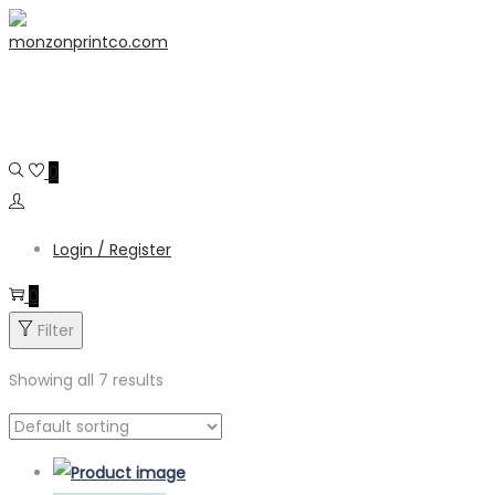
Skip
Skip
content
to
to
navigation
content
0
Login / Register
0
Filter
Showing all 7 results