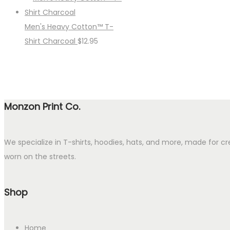
Men's Heavy Cotton™ T-
Shirt Charcoal
$
12.95
Monzon Print Co.
We specialize in T-shirts, hoodies, hats, and more, made for cr
worn on the streets.
Shop
Home