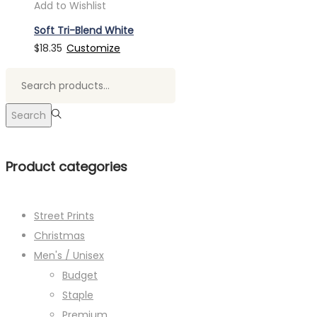
Add to Wishlist
Soft Tri-Blend White
$
18.35
Customize
Search
for:>
Search
Product categories
Street Prints
Christmas
Men's / Unisex
Budget
Staple
Premium