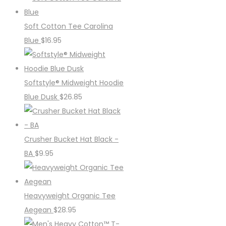
Soft Cotton Tee Carolina
Blue
$
16.95
Softstyle® Midweight Hoodie
Blue Dusk
$
26.85
Crusher Bucket Hat Black -
BA
$
9.95
Heavyweight Organic Tee
Aegean
$
28.95