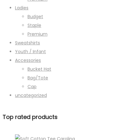
Ladies
Budget
Staple
Premium
Sweatshirts
Youth / Infant
Accessories
Bucket Hat
Bag/Tote
Cap
uncategorized
Top rated products