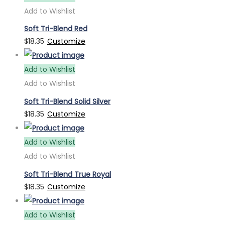
Add to Wishlist
Soft Tri-Blend Red
$
18.35
Customize
Add to Wishlist
Add to Wishlist
Soft Tri-Blend Solid Silver
$
18.35
Customize
Add to Wishlist
Add to Wishlist
Soft Tri-Blend True Royal
$
18.35
Customize
Add to Wishlist