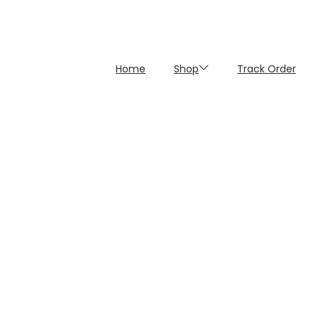
Home
Shop
Track Order