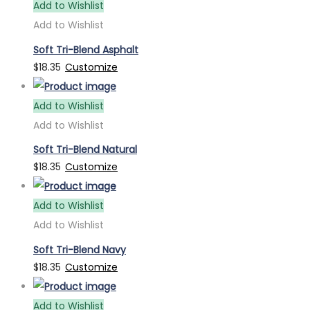
Add to Wishlist
Add to Wishlist
Soft Tri-Blend Asphalt
$
18.35
Customize
Add to Wishlist
Add to Wishlist
Soft Tri-Blend Natural
$
18.35
Customize
Add to Wishlist
Add to Wishlist
Soft Tri-Blend Navy
$
18.35
Customize
Add to Wishlist