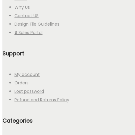
Why Us
Contact US
Design File Guidelines
🔒 Sales Portal
Support
My account
Orders
Lost password
Refund and Returns Policy
Categories