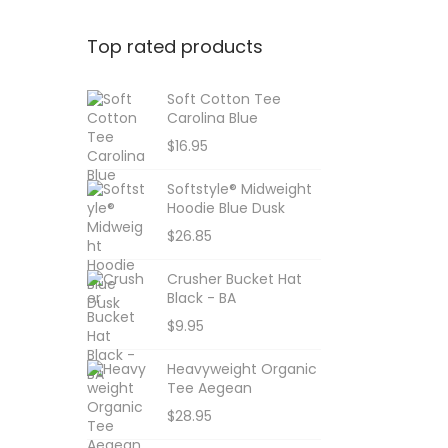
Top rated products
Soft Cotton Tee
Carolina Blue
$
16.95
Softstyle® Midweight
Hoodie Blue Dusk
$
26.85
Crusher Bucket Hat
Black - BA
$
9.95
Heavyweight Organic
Tee Aegean
$
28.95