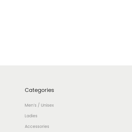
Categories
Men’s / Unisex
Ladies
Accessories