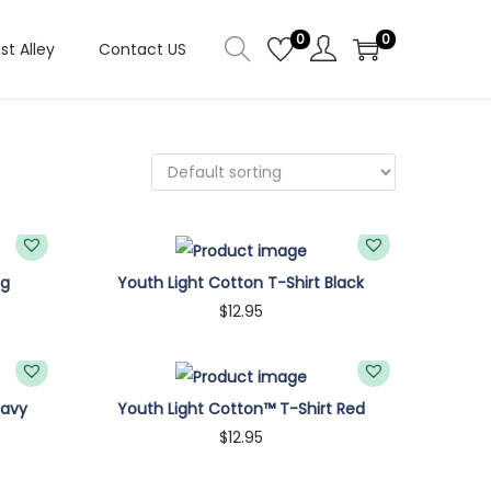
0
0
ist Alley
Contact US
ng
Youth Light Cotton T-Shirt Black
$
12.95
Customize
Navy
Youth Light Cotton™ T-Shirt Red
$
12.95
Customize