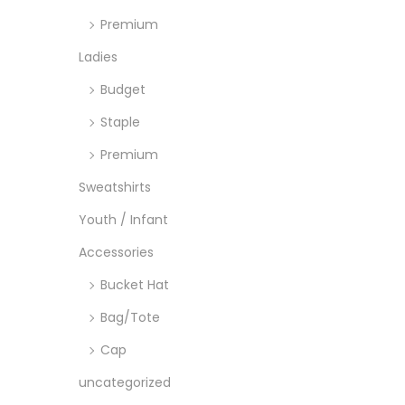
o
Premium
n
Ladies
Budget
Staple
Premium
Sweatshirts
Youth / Infant
Accessories
Bucket Hat
Bag/Tote
Cap
uncategorized