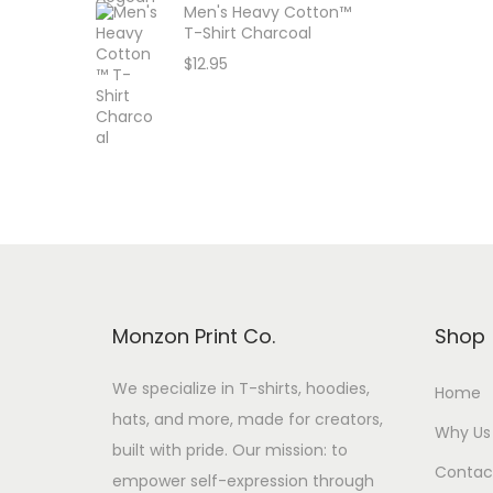
Men's Heavy Cotton™
T-Shirt Charcoal
$
12.95
Monzon Print Co.
Shop
We specialize in T-shirts, hoodies,
Home
hats, and more, made for creators,
Why Us
built with pride. Our mission: to
Contac
empower self-expression through