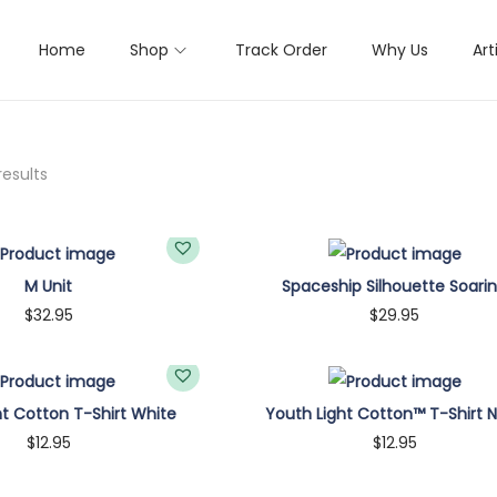
Home
Shop
Track Order
Why Us
Art
results
M Unit
Spaceship Silhouette Soari
$
32.95
$
29.95
um
Large
XL
2XL
Small
Medium
Large
XL
2XL
ht Cotton T-Shirt White
Youth Light Cotton™ T-Shirt 
Select options
Select options
$
12.95
$
12.95
T
T
Customize
Customize
h
h