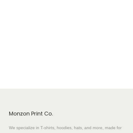
Monzon Print Co.
We specialize in T-shirts, hoodies, hats, and more, made for