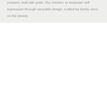
creators, built with pride. Our mission: to empower self-
expression through wearable design, crafted by family, worn
on the streets.
Shop
Home
Why Us
Contact US
Design File Guidelines
Sales Portal
Support
My account