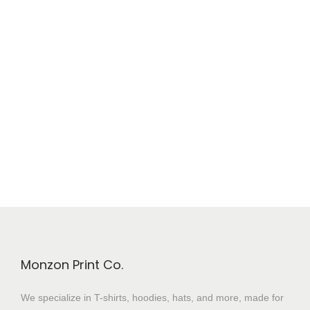
Monzon Print Co.
We specialize in T-shirts, hoodies, hats, and more, made for