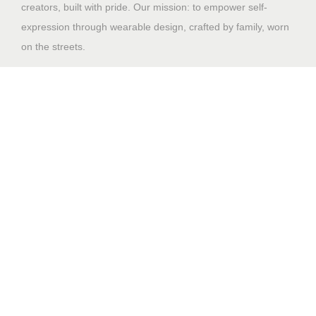
creators, built with pride. Our mission: to empower self-
expression through wearable design, crafted by family, worn
on the streets.
Shop
Home
Why Us
Contact US
Design File Guidelines
🔒 Sales Portal
Support
My account